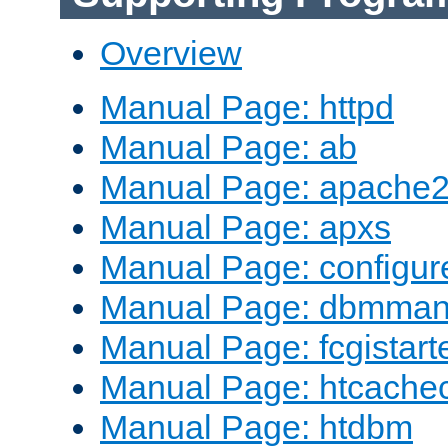
Overview
Manual Page: httpd
Manual Page: ab
Manual Page: apache2
Manual Page: apxs
Manual Page: configur
Manual Page: dbmma
Manual Page: fcgistart
Manual Page: htcache
Manual Page: htdbm