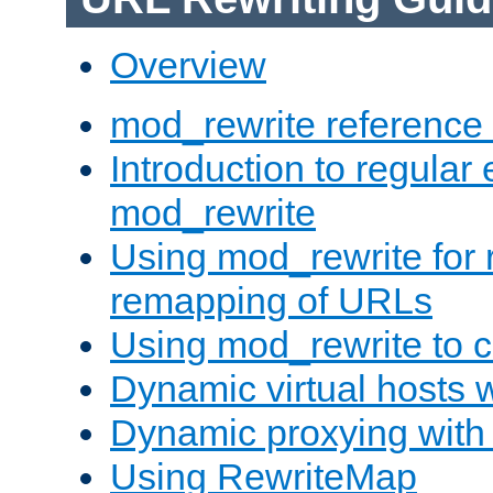
Overview
mod_rewrite reference
Introduction to regular
mod_rewrite
Using mod_rewrite for 
remapping of URLs
Using mod_rewrite to c
Dynamic virtual hosts 
Dynamic proxying with
Using RewriteMap