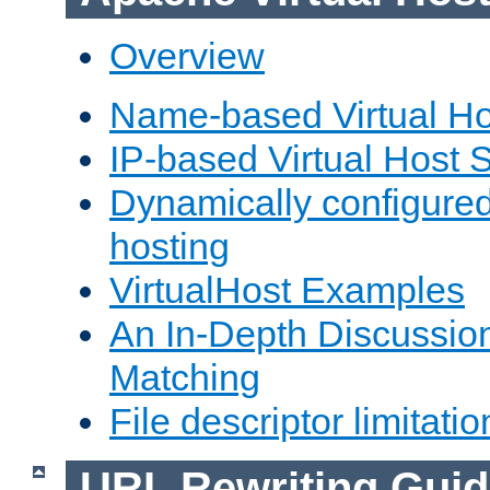
Overview
Name-based Virtual Ho
IP-based Virtual Host 
Dynamically configured
hosting
VirtualHost Examples
An In-Depth Discussion
Matching
File descriptor limitatio
URL Rewriting Guid