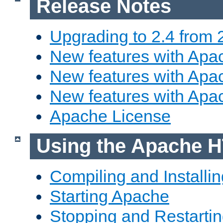
Release Notes
Upgrading to 2.4 from 
New features with Apac
New features with Apac
New features with Apa
Apache License
Using the Apache H
Compiling and Installi
Starting Apache
Stopping and Restartin