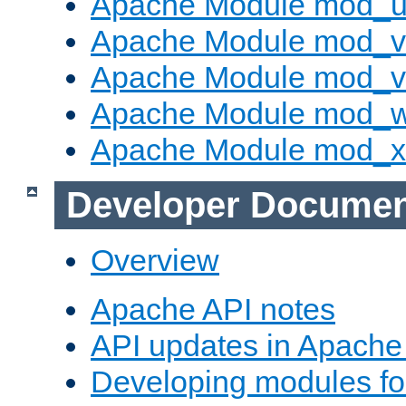
Apache Module mod_u
Apache Module mod_v
Apache Module mod_vh
Apache Module mod_
Apache Module mod_
Developer Documen
Overview
Apache API notes
API updates in Apach
Developing modules f