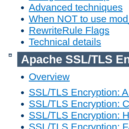
Advanced techniques
When NOT to use mod_
RewriteRule Flags
Technical details
Apache SSL/TLS En
Overview
SSL/TLS Encryption: An
SSL/TLS Encryption: Co
SSL/TLS Encryption: 
SSL/TLS Encryption: 