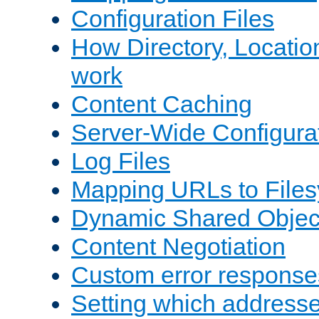
Configuration Files
How Directory, Locatio
work
Content Caching
Server-Wide Configura
Log Files
Mapping URLs to Files
Dynamic Shared Objec
Content Negotiation
Custom error response
Setting which address