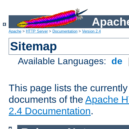
Apache
Apache
>
HTTP Server
>
Documentation
>
Version 2.4
Sitemap
Available Languages:
de
This page lists the currently
documents of the
Apache H
2.4 Documentation
.