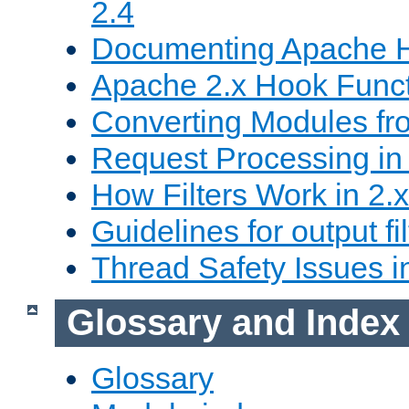
2.4
Documenting Apache
Apache 2.x Hook Func
Converting Modules fro
Request Processing in 
How Filters Work in 2.x
Guidelines for output fil
Thread Safety Issues i
Glossary and Index
Glossary