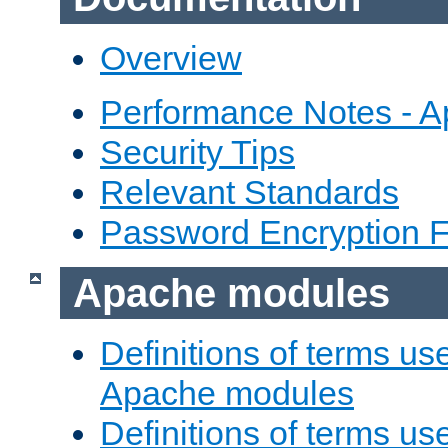
Overview
Performance Notes - 
Security Tips
Relevant Standards
Password Encryption 
Apache modules
Definitions of terms us
Apache modules
Definitions of terms us