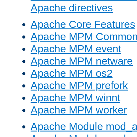
Apache directives
Apache Core Features
Apache MPM Common D
Apache MPM event
Apache MPM netware
Apache MPM os2
Apache MPM prefork
Apache MPM winnt
Apache MPM worker
Apache Module mod_a