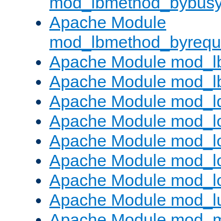
mod_lbmethod_bybus
Apache Module
mod_lbmethod_byrequ
Apache Module mod_lb
Apache Module mod_l
Apache Module mod_l
Apache Module mod_lo
Apache Module mod_l
Apache Module mod_lo
Apache Module mod_l
Apache Module mod_l
Apache Module mod_