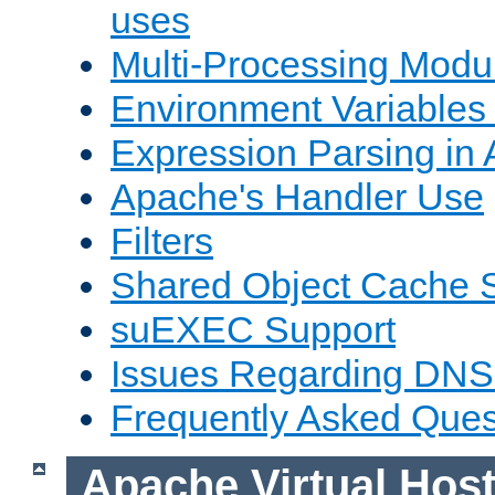
uses
Multi-Processing Mod
Environment Variables
Expression Parsing in
Apache's Handler Use
Filters
Shared Object Cache 
suEXEC Support
Issues Regarding DNS
Frequently Asked Ques
Apache Virtual Hos