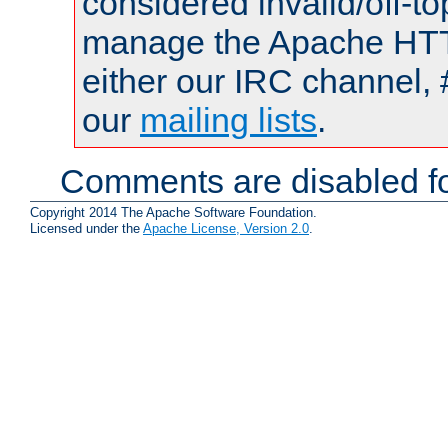
considered invalid/off-t
manage the Apache HTTP
either our IRC channel, 
our
mailing lists
.
Comments are disabled fo
Copyright 2014 The Apache Software Foundation.
Licensed under the
Apache License, Version 2.0
.