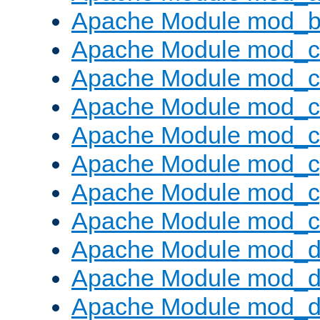
Apache Module mod_bu
Apache Module mod_
Apache Module mod_c
Apache Module mod_
Apache Module mod_c
Apache Module mod_c
Apache Module mod_c
Apache Module mod_ch
Apache Module mod_d
Apache Module mod_
Apache Module mod_d