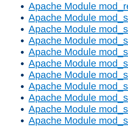
Apache Module mod_re
Apache Module mod_
Apache Module mod_s
Apache Module mod_s
Apache Module mod_s
Apache Module mod_s
Apache Module mod_se
Apache Module mod_s
Apache Module mod_
Apache Module mod_
Apache Module mod_