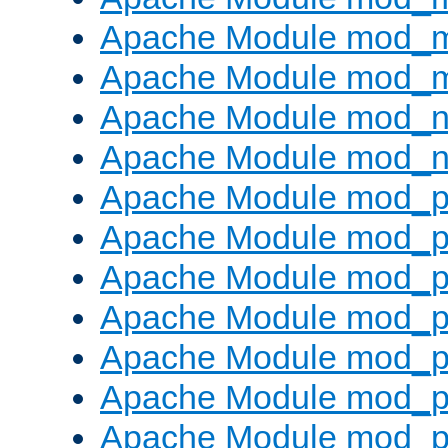
Apache Module mod_
Apache Module mod_
Apache Module mod_ne
Apache Module mod_n
Apache Module mod_pr
Apache Module mod_p
Apache Module mod_p
Apache Module mod_p
Apache Module mod_p
Apache Module mod_p
Apache Module mod_pr