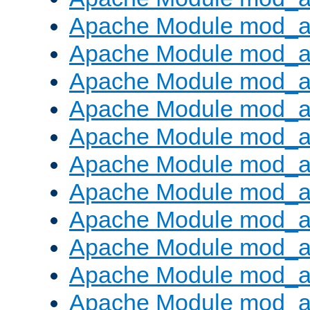
Apache Module mod_a
Apache Module mod_a
Apache Module mod_a
Apache Module mod_a
Apache Module mod_a
Apache Module mod_
Apache Module mod_au
Apache Module mod_a
Apache Module mod_a
Apache Module mod_a
Apache Module mod_a