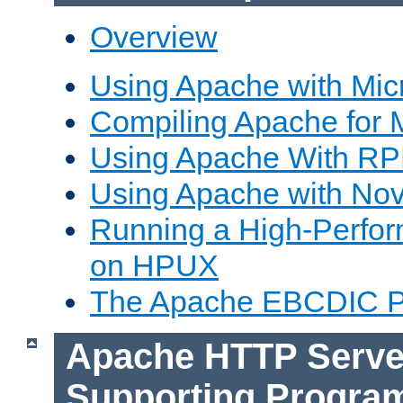
Overview
Using Apache with Mic
Compiling Apache for 
Using Apache With R
Using Apache with Nov
Running a High-Perfo
on HPUX
The Apache EBCDIC P
Apache HTTP Serve
Supporting Progra