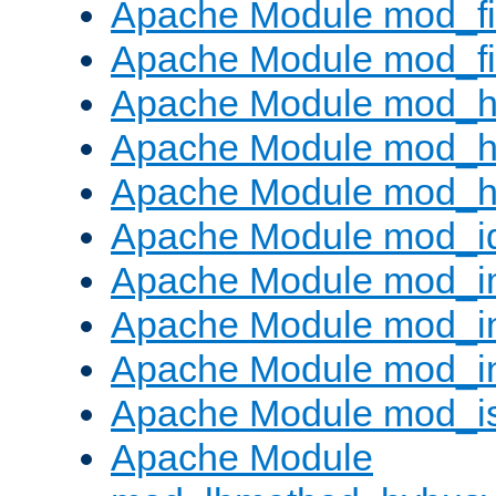
Apache Module mod_fi
Apache Module mod_fil
Apache Module mod_h
Apache Module mod_h
Apache Module mod_he
Apache Module mod_i
Apache Module mod_
Apache Module mod_i
Apache Module mod_i
Apache Module mod_i
Apache Module