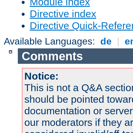
Module index
Directive index
Directive Quick-Refer
Available Languages:
de
|
e
Comments
Notice:
This is not a Q&A sect
should be pointed towar
documentation or serve
our moderators if they a