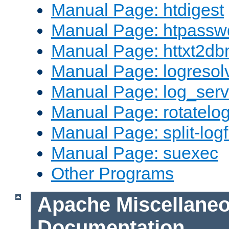
Manual Page: htdigest
Manual Page: htpassw
Manual Page: httxt2d
Manual Page: logresol
Manual Page: log_serv
Manual Page: rotatelo
Manual Page: split-logf
Manual Page: suexec
Other Programs
Apache Miscellane
Documentation