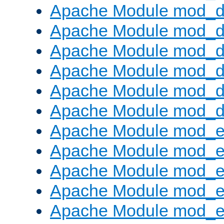
Apache Module mod_d
Apache Module mod_
Apache Module mod_de
Apache Module mod_d
Apache Module mod_d
Apache Module mod_
Apache Module mod_
Apache Module mod_
Apache Module mod_
Apache Module mod_e
Apache Module mod_ext