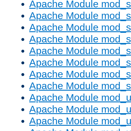
Apache Module mod_
Apache Module mod_
Apache Module mod_
Apache Module mod_s
Apache Module mod_s
Apache Module mod_s
Apache Module mod_su
Apache Module mod_s
Apache Module mod_u
Apache Module mod_u
Apache Module mod_us