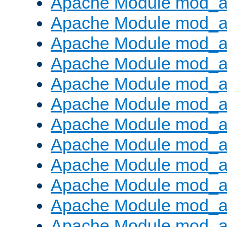
Apache Module mod_a
Apache Module mod_a
Apache Module mod_a
Apache Module mod_a
Apache Module mod_a
Apache Module mod_a
Apache Module mod_a
Apache Module mod_a
Apache Module mod_a
Apache Module mod_a
Apache Module mod_
Apache Module mod_au