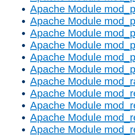
Apache Module mod_p
Apache Module mod_p
Apache Module mod_p
Apache Module mod_p
Apache Module mod_p
Apache Module mod_p
Apache Module mod_ra
Apache Module mod_re
Apache Module mod_r
Apache Module mod_r
Apache Module mod_r