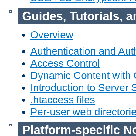
Guides, Tutorials,
Overview
Authentication and Aut
Access Control
Dynamic Content with
Introduction to Server 
.htaccess files
Per-user web directori
Platform-specific N