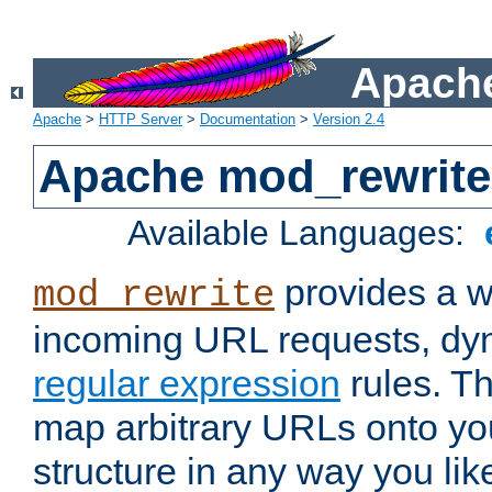
Apache
Apache
>
HTTP Server
>
Documentation
>
Version 2.4
Apache mod_rewrite
Available Languages:
provides a w
mod_rewrite
incoming URL requests, dyn
regular expression
rules. Th
map arbitrary URLs onto yo
structure in any way you lik