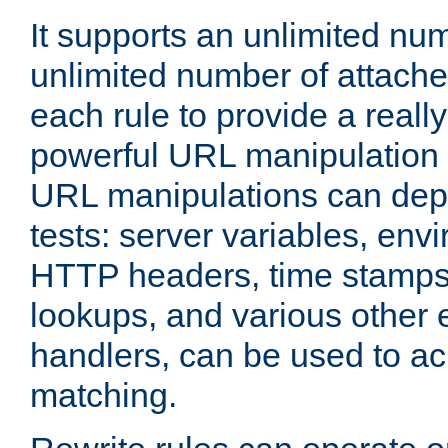
It supports an unlimited nu
unlimited number of attached
each rule to provide a really
powerful URL manipulation
URL manipulations can dep
tests: server variables, env
HTTP headers, time stamps
lookups, and various other 
handlers, can be used to a
matching.