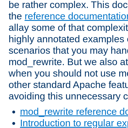
be rather complex. This d
the
reference documentatio
allay some of that complexi
highly annotated examples
scenarios that you may han
mod_rewrite. But we also a
when you should not use m
other standard Apache featu
avoiding this unnecessary c
mod_rewrite reference d
Introduction to regular e