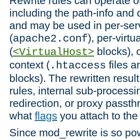
Rewrite rules can operate o
including the path-info and 
and may be used in per-ser
(
), per-virt
apache2.conf
(
blocks), o
<VirtualHost>
context (
files 
.htaccess
blocks). The rewritten result
rules, internal sub-processi
redirection, or proxy passt
what
flags
you attach to the 
Since mod_rewrite is so pow