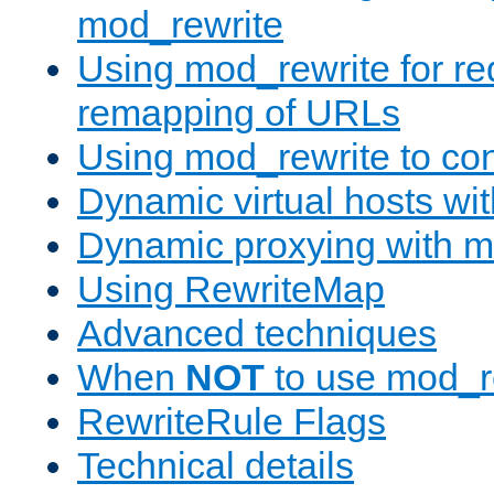
mod_rewrite
Using mod_rewrite for re
remapping of URLs
Using mod_rewrite to con
Dynamic virtual hosts wi
Dynamic proxying with m
Using RewriteMap
Advanced techniques
When
NOT
to use mod_r
RewriteRule Flags
Technical details