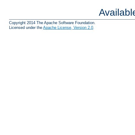
Availab
Copyright 2014 The Apache Software Foundation.
Licensed under the
Apache License, Version 2.0
.