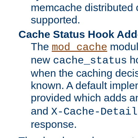
memcache distributed c
supported.
Cache Status Hook Ad
The
modul
mod_cache
new
ho
cache_status
when the caching dec
known. A default imple
provided which adds a
and
X-Cache-Detail
response.