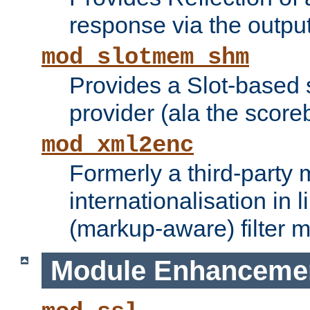
response via the output 
mod_slotmem_shm
Provides a Slot-based
provider (ala the score
mod_xml2enc
Formerly a third-party 
internationalisation in
(markup-aware) filter 
Module Enhanceme