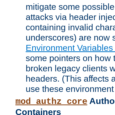
mitigate some possible 
attacks via header inje
containing invalid char
underscores) are now s
Environment Variables
some pointers on how 
broken legacy clients 
headers. (This affects 
use these environment 
Author
mod_authz_core
Containers