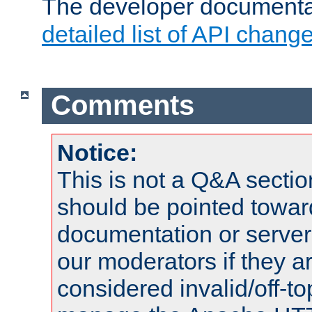
The developer documentat
detailed list of API chang
Comments
Notice:
This is not a Q&A sect
should be pointed towar
documentation or serve
our moderators if they a
considered invalid/off-t