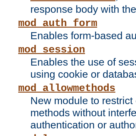
response body with the 
mod_auth_form
Enables form-based aut
mod_session
Enables the use of sessi
using cookie or databa
mod_allowmethods
New module to restrict
methods without interfe
authentication or author