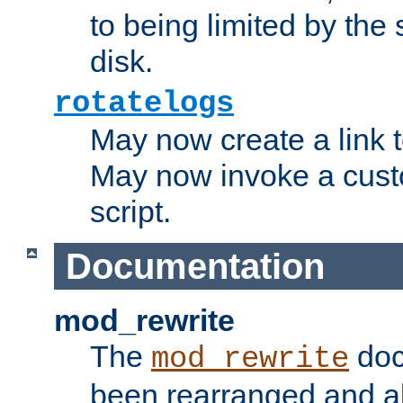
to being limited by the s
disk.
rotatelogs
May now create a link to
May now invoke a cust
script.
Documentation
mod_rewrite
The
doc
mod_rewrite
been rearranged and a