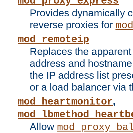
mod_proxy_express
Provides dynamically 
reverse proxies for
mo
mod_remoteip
Replaces the apparent 
address and hostname f
the IP address list pre
or a load balancer via 
,
mod_heartmonitor
mod_lbmethod_heartb
Allow
mod_proxy_ba