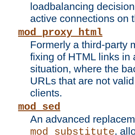
loadbalancing decision
active connections on 
mod_proxy_html
Formerly a third-party 
fixing of HTML links in
situation, where the b
URLs that are not valid 
clients.
mod_sed
An advanced replacem
, all
mod_substitute