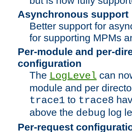
but is now fully suppor
Asynchronous support
Better support for asy
for supporting MPMs an
Per-module and per-dir
configuration
The
can now
LogLevel
module and per directo
to
hav
trace1
trace8
above the
log le
debug
Per-request configurati