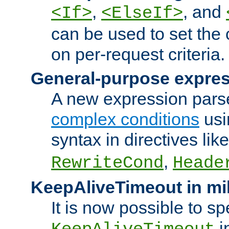
,
, and
<If>
<ElseIf>
can be used to set the
on per-request criteria.
General-purpose expres
A new expression parse
complex conditions
usi
syntax in directives lik
,
RewriteCond
Heade
KeepAliveTimeout in mi
It is now possible to sp
i