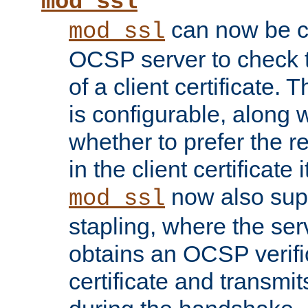
mod_ssl
can now be c
mod_ssl
OCSP server to check t
of a client certificate.
is configurable, along 
whether to prefer the 
in the client certificate i
now also su
mod_ssl
stapling, where the ser
obtains an OCSP verific
certificate and transmits