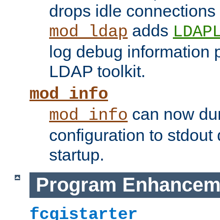
drops idle connections
adds
mod_ldap
LDAP
log debug information 
LDAP toolkit.
mod_info
can now dum
mod_info
configuration to stdout
startup.
Program Enhancem
fcgistarter