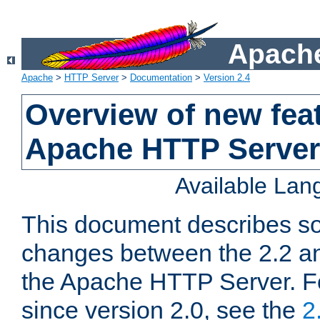
Apache
Apache
>
HTTP Server
>
Documentation
>
Version 2.4
Overview of new feat
Apache HTTP Server
Available La
This document describes so
changes between the 2.2 an
the Apache HTTP Server. F
since version 2.0, see the
2