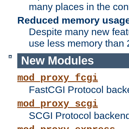
many places in the conf
Reduced memory usag
Despite many new featu
use less memory than 2
New Modules
mod_proxy_fcgi
FastCGI Protocol back
mod_proxy_scgi
SCGI Protocol backend