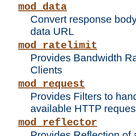
mod_data
Convert response bod
data URL
mod_ratelimit
Provides Bandwidth Rat
Clients
mod_request
Provides Filters to ha
available HTTP reques
mod_reflector
Provides Reflection of