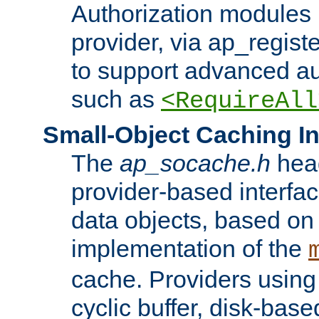
Authorization modules 
provider, via ap_regist
to support advanced aut
such as
<RequireAll
Small-Object Caching In
The
ap_socache.h
hea
provider-based interfac
data objects, based on
implementation of the
cache. Providers usin
cyclic buffer, disk-base