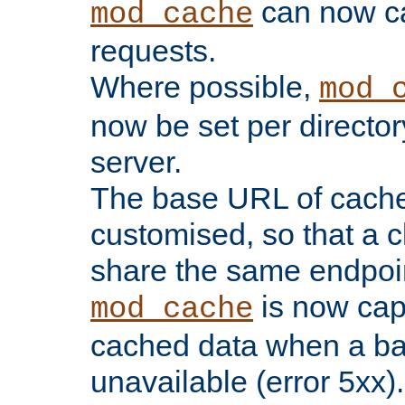
can now 
mod_cache
requests.
Where possible,
mod_
now be set per director
server.
The base URL of cach
customised, so that a c
share the same endpoin
is now capa
mod_cache
cached data when a ba
unavailable (error 5xx).