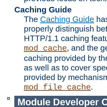
Caching Guide
The
Caching Guide
has
properly distinguish 
HTTP/1.1 caching feat
, and the g
mod_cache
caching provided by t
as well as to cover spe
provided by mechanis
.
mod_file_cache
Module Developer 