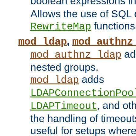
boolean expressions i
Allows the use of SQL 
functions
RewriteMap
,
mod_ldap
mod_authnz
add
mod_authnz_ldap
nested groups.
adds
mod_ldap
LDAPConnectionPoo
, and ot
LDAPTimeout
the handling of timeouts
useful for setups where 