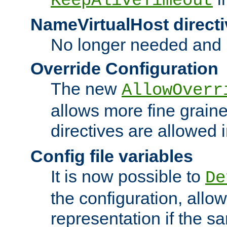
KeepAliveTimeout
NameVirtualHost directi
No longer needed and 
Override Configuration
The new
AllowOverr
allows more fine grain
directives are allowed 
Config file variables
It is now possible to
De
the configuration, allow
representation if the s