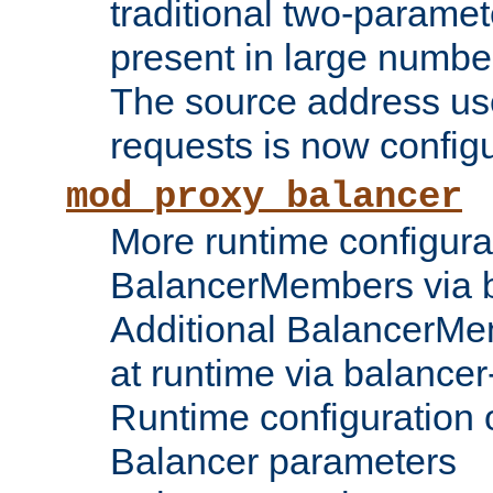
traditional two-parame
present in large numbe
The source address us
requests is now config
mod_proxy_balancer
More runtime configura
BalancerMembers via 
Additional BalancerM
at runtime via balance
Runtime configuration o
Balancer parameters