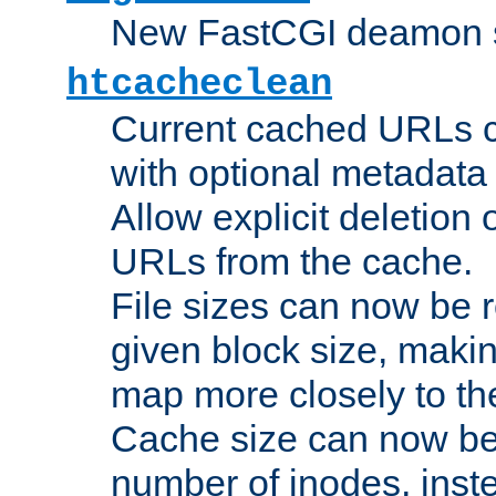
New FastCGI deamon sta
htcacheclean
Current cached URLs c
with optional metadata
Allow explicit deletion 
URLs from the cache.
File sizes can now be 
given block size, makin
map more closely to the
Cache size can now be 
number of inodes, inste