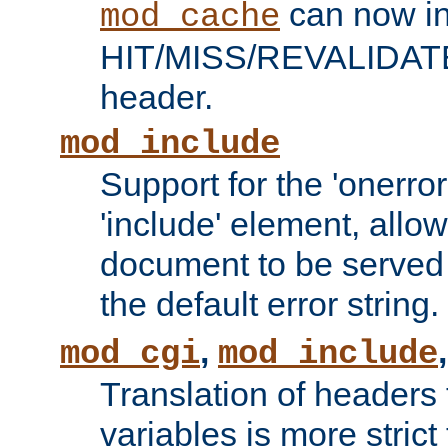
can now in
mod_cache
HIT/MISS/REVALIDATE
header.
mod_include
Support for the 'onerror
'include' element, allow
document to be served 
the default error string.
,
mod_cgi
mod_include
Translation of headers
variables is more strict