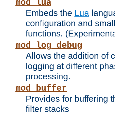
mod_lua
Embeds the
Lua
langua
configuration and small
functions. (Experimenta
mod_log_debug
Allows the addition of
logging at different ph
processing.
mod_buffer
Provides for buffering 
filter stacks