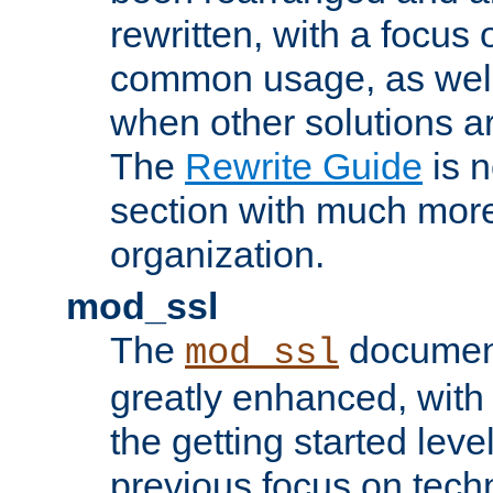
rewritten, with a focu
common usage, as well
when other solutions a
The
Rewrite Guide
is n
section with much more
organization.
mod_ssl
The
document
mod_ssl
greatly enhanced, wit
the getting started level
previous focus on techn