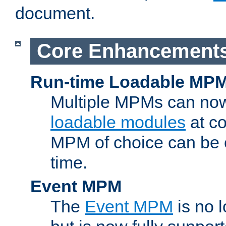
document.
Core Enhancement
Run-time Loadable MP
Multiple MPMs can no
loadable modules
at co
MPM of choice can be c
time.
Event MPM
The
Event MPM
is no 