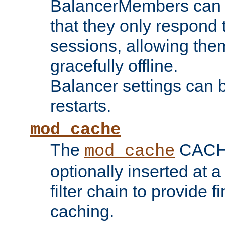
BalancerMembers can be
that they only respond t
sessions, allowing the
gracefully offline.
Balancer settings can b
restarts.
mod_cache
The
CACHE 
mod_cache
optionally inserted at a
filter chain to provide f
caching.