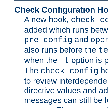
Check Configuration H
A new hook,
check_c
added which runs betw
and
pre_config
ope
also runs before the
te
when the
option is 
-t
The
ho
check_config
to review interdepende
directive values and ad
messages can still be 