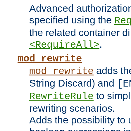
Advanced authorizatio
specified using the
Re
the related container d
.
<RequireAll>
mod_rewrite
adds t
mod_rewrite
String Discard) and
[E
to simp
RewriteRule
rewriting scenarios.
Adds the possibility to