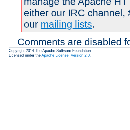
manage the Apache HTTP
either our IRC channel, 
our
mailing lists
.
Comments are disabled fo
Copyright 2014 The Apache Software Foundation.
Licensed under the
Apache License, Version 2.0
.