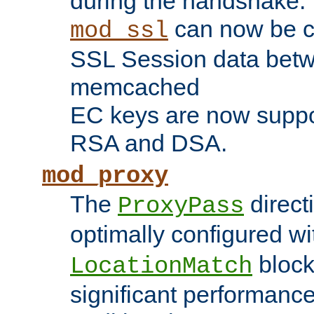
during the handshake.
can now be c
mod_ssl
SSL Session data betw
memcached
EC keys are now suppor
RSA and DSA.
mod_proxy
The
direct
ProxyPass
optimally configured wi
block
LocationMatch
significant performanc