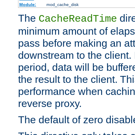
Module:
mod_cache_disk
The
dire
CacheReadTime
minimum amount of elapse
pass before making an at
downstream to the client.
period, data will be buffe
the result to the client. T
performance when cachin
reverse proxy.
The default of zero disabl