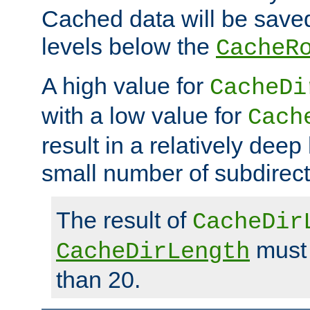
Cached data will be saved
levels below the
CacheR
A high value for
CacheDi
with a low value for
Cach
result in a relatively deep
small number of subdirecto
The result of
CacheDir
must 
CacheDirLength
than 20.