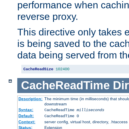
performance when cachin
reverse proxy.
This directive only takes 
is being saved to the cac
data being served from th
CacheReadSize
102400
CacheReadTime
Dir
Description:
The minimum time (in milliseconds) that should
downstream
Syntax:
CacheReadTime
milliseconds
Default:
CacheReadTime 0
Context:
server config, virtual host, directory, .htaccess
Status:
Extension