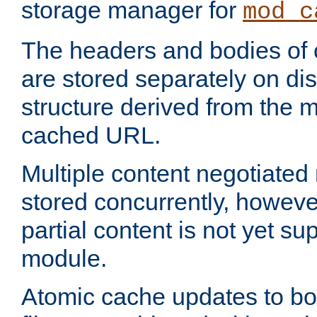
storage manager for
mod_c
The headers and bodies of
are stored separately on disk
structure derived from the 
cached URL.
Multiple content negotiate
stored concurrently, howeve
partial content is not yet su
module.
Atomic cache updates to b