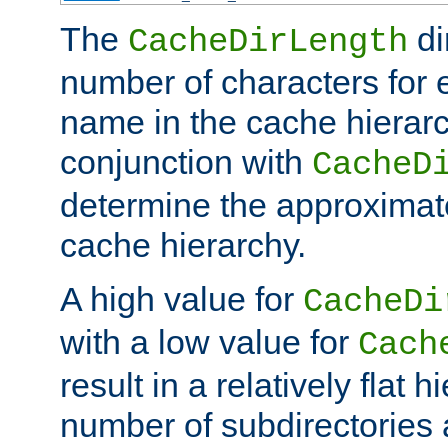
The
di
CacheDirLength
number of characters for 
name in the cache hierarc
conjunction with
CacheD
determine the approximate
cache hierarchy.
A high value for
CacheDi
with a low value for
Cach
result in a relatively flat 
number of subdirectories a