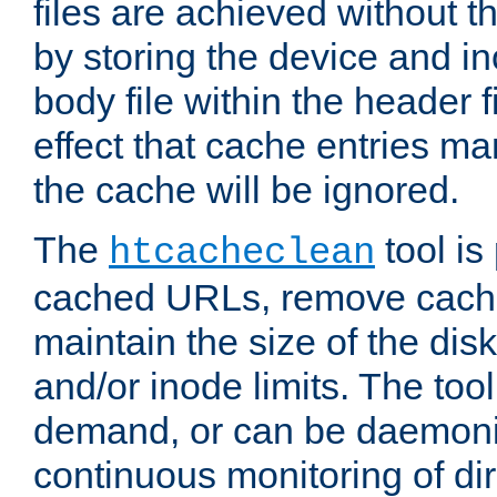
files are achieved without t
by storing the device and i
body file within the header f
effect that cache entries m
the cache will be ignored.
The
tool is 
htcacheclean
cached URLs, remove cache
maintain the size of the dis
and/or inode limits. The too
demand, or can be daemoniz
continuous monitoring of dir