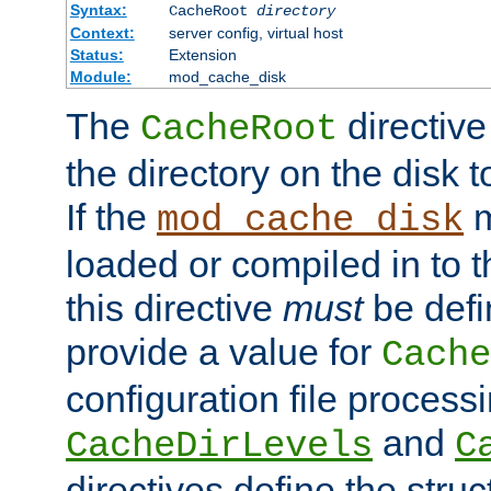
Syntax:
CacheRoot
directory
Context:
server config, virtual host
Status:
Extension
Module:
mod_cache_disk
The
directive
CacheRoot
the directory on the disk t
If the
m
mod_cache_disk
loaded or compiled in to 
this directive
must
be defi
provide a value for
Cache
configuration file process
and
CacheDirLevels
C
directives define the struc