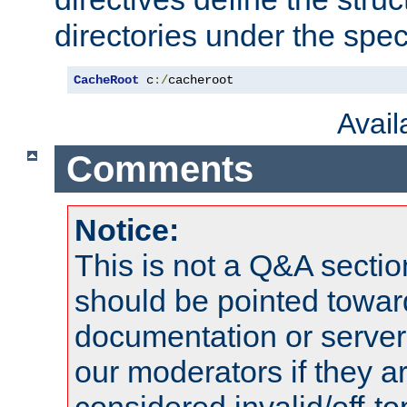
directories under the speci
CacheRoot
 c
:/
cacheroot
Avai
Comments
Notice:
This is not a Q&A sect
should be pointed towar
documentation or serve
our moderators if they a