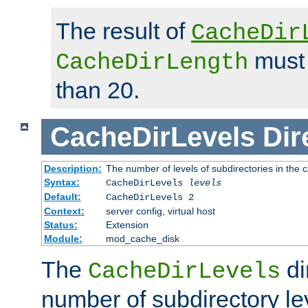
The result of
CacheDir
must 
CacheDirLength
than 20.
CacheDirLevels
Dir
Description:
The number of levels of subdirectories in the 
Syntax:
CacheDirLevels
levels
Default:
CacheDirLevels 2
Context:
server config, virtual host
Status:
Extension
Module:
mod_cache_disk
The
di
CacheDirLevels
number of subdirectory le