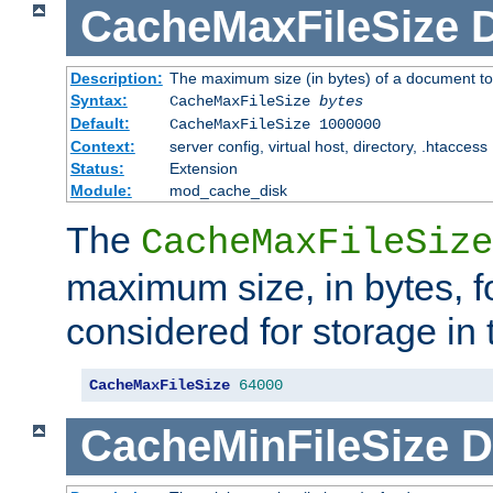
CacheMaxFileSize
D
Description:
The maximum size (in bytes) of a document to
Syntax:
CacheMaxFileSize
bytes
Default:
CacheMaxFileSize 1000000
Context:
server config, virtual host, directory, .htaccess
Status:
Extension
Module:
mod_cache_disk
The
CacheMaxFileSize
maximum size, in bytes, f
considered for storage in
CacheMaxFileSize
64000
CacheMinFileSize
D