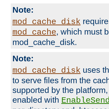
Note:
require
mod_cache_disk
, which must 
mod_cache
mod_cache_disk.
Note:
uses th
mod_cache_disk
to serve files from the ca
supported by the platform
enabled with
EnableSen