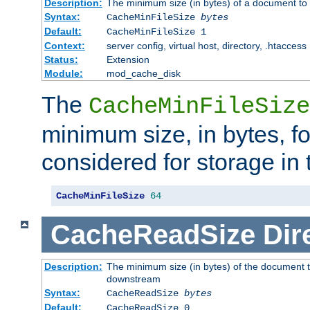
Description:
The minimum size (in bytes) of a document to 
Syntax:
CacheMinFileSize
bytes
Default:
CacheMinFileSize 1
Context:
server config, virtual host, directory, .htaccess
Status:
Extension
Module:
mod_cache_disk
The
CacheMinFileSize
minimum size, in bytes, f
considered for storage in
CacheMinFileSize
64
CacheReadSize
Dir
Description:
The minimum size (in bytes) of the document 
downstream
Syntax:
CacheReadSize
bytes
Default:
CacheReadSize 0