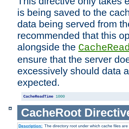
This directive only takes 
is being saved to the cac
data being served from the
recommended that this op
alongside the
CacheRea
ensure that the server doe
excessively should data ar
expected.
CacheReadTime
1000
CacheRoot
Directiv
Description:
The directory root under which cache files are