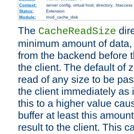
Context:
server config, virtual host, directory, .htaccess
Status:
Extension
Module:
mod_cache_disk
The
dire
CacheReadSize
minimum amount of data, i
from the backend before th
the client. The default of 
read of any size to be p
the client immediately as i
this to a higher value cau
buffer at least this amoun
result to the client. This 