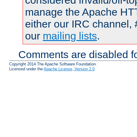
considered invalid/off-t
manage the Apache HTTP
either our IRC channel, 
our
mailing lists
.
Comments are disabled fo
Copyright 2014 The Apache Software Foundation.
Licensed under the
Apache License, Version 2.0
.