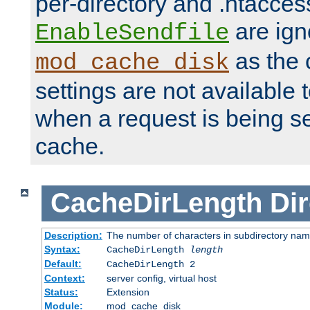
per-directory and .htacces
are ign
EnableSendfile
as the 
mod_cache_disk
settings are not available
when a request is being s
cache.
CacheDirLength
Dir
Description:
The number of characters in subdirectory na
Syntax:
CacheDirLength
length
Default:
CacheDirLength 2
Context:
server config, virtual host
Status:
Extension
Module:
mod_cache_disk