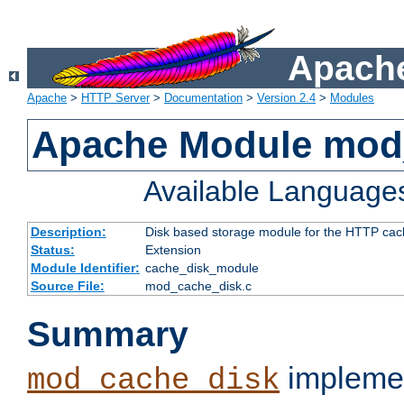
Apache
Apache
>
HTTP Server
>
Documentation
>
Version 2.4
>
Modules
Apache Module mod
Available Language
Description:
Disk based storage module for the HTTP cachi
Status:
Extension
Module Identifier:
cache_disk_module
Source File:
mod_cache_disk.c
Summary
implemen
mod_cache_disk