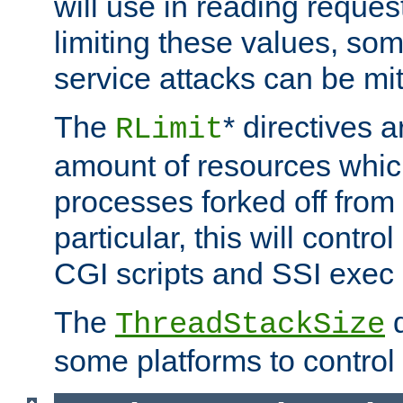
will use in reading reques
limiting these values, som
service attacks can be mit
The
* directives a
RLimit
amount of resources whic
processes forked off from 
particular, this will contr
CGI scripts and SSI exe
The
d
ThreadStackSize
some platforms to control 