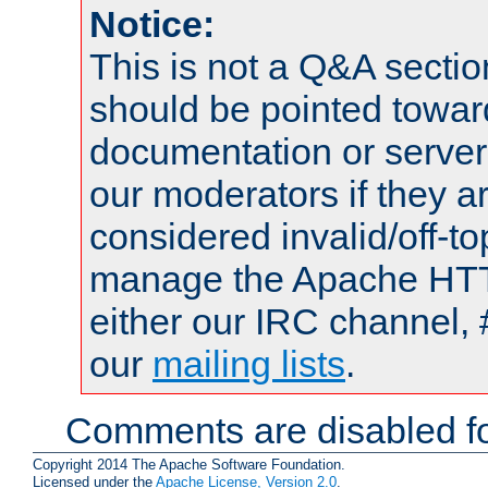
Notice:
This is not a Q&A sect
should be pointed towar
documentation or serve
our moderators if they a
considered invalid/off-t
manage the Apache HTTP
either our IRC channel, 
our
mailing lists
.
Comments are disabled fo
Copyright 2014 The Apache Software Foundation.
Licensed under the
Apache License, Version 2.0
.