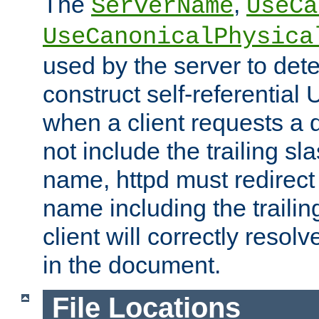
The
,
ServerName
UseCa
UseCanonicalPhysica
used by the server to det
construct self-referentia
when a client requests a d
not include the trailing sla
name, httpd must redirect t
name including the trailin
client will correctly resol
in the document.
File Locations