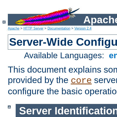
Apache
Apache
>
HTTP Server
>
Documentation
>
Version 2.4
Server-Wide Configu
Available Languages:
e
This document explains some
provided by the
server
core
configure the basic operatio
Server Identificatio