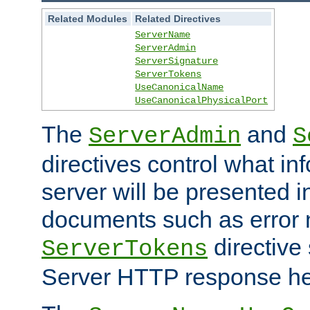
Related Modules
Related Directives
ServerName
ServerAdmin
ServerSignature
ServerTokens
UseCanonicalName
UseCanonicalPhysicalPort
The
and
ServerAdmin
S
directives control what in
server will be presented 
documents such as error
directive 
ServerTokens
Server HTTP response hea