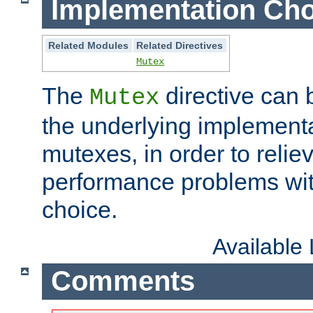
Implementation Cho
Related Modules
Related Directives
Mutex
The
directive can
Mutex
the underlying implementa
mutexes, in order to reliev
performance problems wi
choice.
Available
Comments