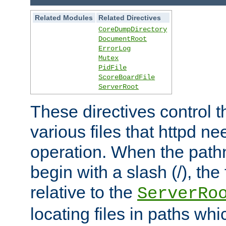
Related Modules
Related Directives
CoreDumpDirectory
DocumentRoot
ErrorLog
Mutex
PidFile
ScoreBoardFile
ServerRoot
These directives control t
various files that httpd ne
operation. When the pat
begin with a slash (/), the 
relative to the
ServerRo
locating files in paths whi