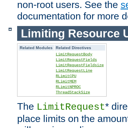
non-root users. See the
s
documentation for more de
Limiting Resource 
Related Modules
Related Directives
LimitRequestBody
LimitRequestFields
LimitRequestFieldsize
LimitRequestLine
RLimitCPU
RLimitMEM
RLimitNPROC
ThreadStackSize
The
* dir
LimitRequest
place limits on the amoun