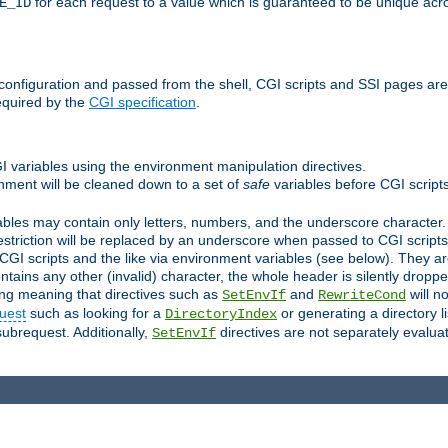
for each request to a value which is guaranteed to be unique acro
E_ID
e configuration and passed from the shell, CGI scripts and SSI pages ar
equired by the
CGI specification
.
GI variables using the environment manipulation directives.
onment will be cleaned down to a set of
safe
variables before CGI scripts
bles may contain only letters, numbers, and the underscore character. I
estriction will be replaced by an underscore when passed to CGI script
GI scripts and the like via environment variables (see below). They a
tains any other (invalid) character, the whole header is silently drop
ing meaning that directives such as
and
will no
SetEnvIf
RewriteCond
uest
such as looking for a
or generating a directory l
DirectoryIndex
subrequest. Additionally,
directives are not separately evalua
SetEnvIf