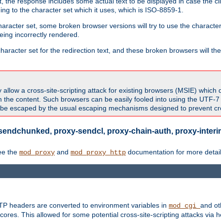
 the response includes some actual text to be displayed in case the clie
rding to the character set which it uses, which is ISO-8859-1.
character set, some broken browser versions will try to use the character
being incorrectly rendered.
aracter set for the redirection text, and these broken browsers will then
allow a cross-site-scripting attack for existing browsers (MSIE) which 
om the content. Such browsers can be easily fooled into using the UTF-
t be escaped by the usual escaping mechanisms designed to prevent cros
sendchunked, proxy-sendcl, proxy-chain-auth, proxy-interim
ee the
and
documentation for more detail
mod_proxy
mod_proxy_http
TTP headers are converted to environment variables in
and ot
mod_cgi
res. This allowed for some potential cross-site-scripting attacks via 