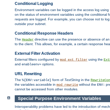
Conditional Logging
Environment variables can be logged in the access log using
on the status of environment variables using the conditional 
requests are logged. For example, you can choose not to log
outside your subnet.
Conditional Response Headers
The
directive can use the presence or absence of an
Header
to the client. This allows, for example, a certain response hea
External Filter Activation
External filters configured by
using the
mod_ext_filter
Ext
and
options.
enableenv=
URL Rewriting
The
form of
TestString
in the
%{ENV:
variable
}
RewriteCo
the variables accessible in
without the
pre
mod_rewrite
ENV:
cannot be accessed from other modules.
Special Purpose Environment Variables
Interoperability problems have led to the introduction of m