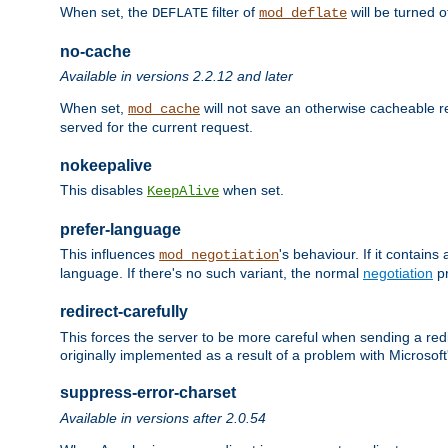
When set, the
filter of
will be turned 
DEFLATE
mod_deflate
no-cache
Available in versions 2.2.12 and later
When set,
will not save an otherwise cacheable r
mod_cache
served for the current request.
nokeepalive
This disables
when set.
KeepAlive
prefer-language
This influences
's behaviour. If it contain
mod_negotiation
language. If there's no such variant, the normal
negotiation
pr
redirect-carefully
This forces the server to be more careful when sending a redir
originally implemented as a result of a problem with Microso
suppress-error-charset
Available in versions after 2.0.54