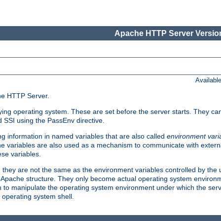
Apache HTTP Server Version
Availabl
che HTTP Server.
lying operating system. These are set before the server starts. They ca
d SSI using the PassEnv directive.
 information in named variables that are also called
environment vari
 The variables are also used as a mechanism to communicate with extern
se variables.
, they are not the same as the environment variables controlled by the
al Apache structure. They only become actual operating system environ
sh to manipulate the operating system environment under which the serv
operating system shell.