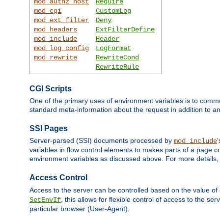
mod_authz_host
Require
mod_cgi
CustomLog
mod_ext_filter
Deny
mod_headers
ExtFilterDefine
mod_include
Header
mod_log_config
LogFormat
mod_rewrite
RewriteCond
RewriteRule
CGI Scripts
One of the primary uses of environment variables is to commu
standard meta-information about the request in addition to an
SSI Pages
Server-parsed (SSI) documents processed by
mod_include
variables in flow control elements to makes parts of a page c
environment variables as discussed above. For more details,
Access Control
Access to the server can be controlled based on the value of
, this allows for flexible control of access to the s
SetEnvIf
particular browser (User-Agent).