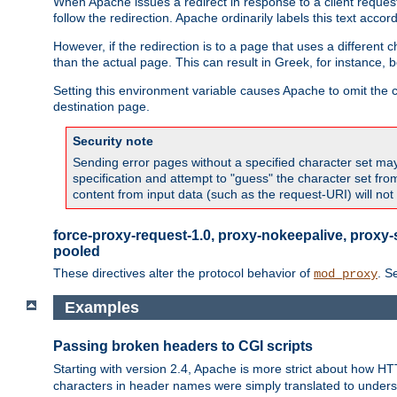
When Apache issues a redirect in response to a client request,
follow the redirection. Apache ordinarily labels this text acco
However, if the redirection is to a page that uses a different 
than the actual page. This can result in Greek, for instance, 
Setting this environment variable causes Apache to omit the ch
destination page.
Security note
Sending error pages without a specified character set may 
specification and attempt to "guess" the character set fr
content from input data (such as the request-URI) will no
force-proxy-request-1.0, proxy-nokeepalive, proxy-
pooled
These directives alter the protocol behavior of
. S
mod_proxy
Examples
Passing broken headers to CGI scripts
Starting with version 2.4, Apache is more strict about how H
characters in header names were simply translated to undersco