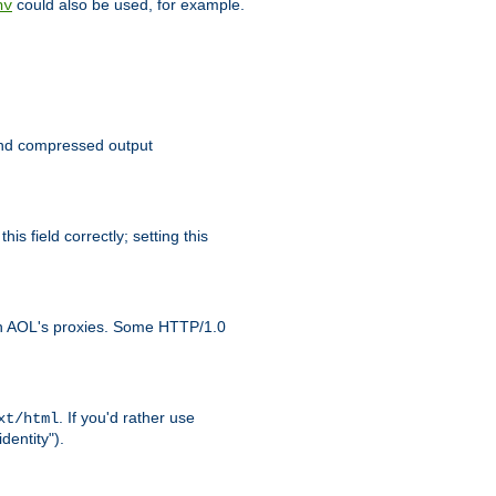
could also be used, for example.
nv
 send compressed output
is field correctly; setting this
ith AOL's proxies. Some HTTP/1.0
. If you'd rather use
xt/html
dentity").