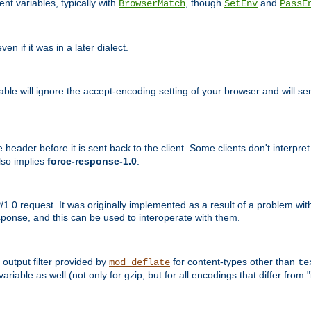
nt variables, typically with
, though
and
BrowserMatch
SetEnv
PassE
n if it was in a later dialect.
riable will ignore the accept-encoding setting of your browser and will
ader before it is sent back to the client. Some clients don't interpret th
lso implies
force-response-1.0
.
1.0 request. It was originally implemented as a result of a problem w
ponse, and this can be used to interoperate with them.
output filter provided by
for content-types other than
mod_deflate
te
riable as well (not only for gzip, but for all encodings that differ from "i