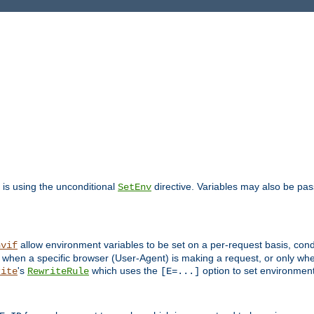
is using the unconditional
directive. Variables may also be pa
SetEnv
allow environment variables to be set on a per-request basis, condi
nvif
y when a specific browser (User-Agent) is making a request, or only when
's
which uses the
option to set environment
rite
RewriteRule
[E=...]