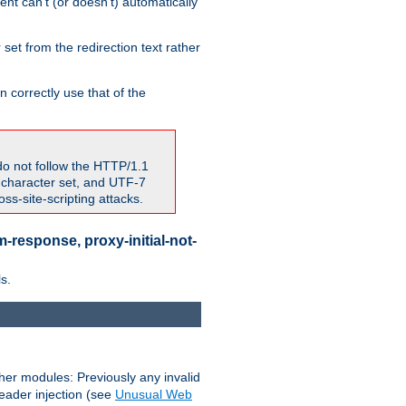
nt can't (or doesn't) automatically
 set from the redirection text rather
 correctly use that of the
do not follow the HTTP/1.1
7 character set, and UTF-7
s-site-scripting attacks.
-response, proxy-initial-not-
s.
her modules: Previously any invalid
header injection (see
Unusual Web