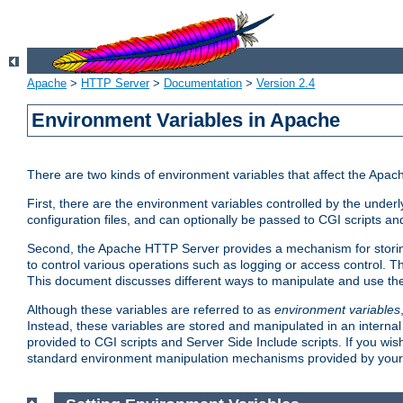
Apache
>
HTTP Server
>
Documentation
>
Version 2.4
Environment Variables in Apache
There are two kinds of environment variables that affect the Apa
First, there are the environment variables controlled by the under
configuration files, and can optionally be passed to CGI scripts an
Second, the Apache HTTP Server provides a mechanism for storing
to control various operations such as logging or access control.
This document discusses different ways to manipulate and use the
Although these variables are referred to as
environment variables
Instead, these variables are stored and manipulated in an intern
provided to CGI scripts and Server Side Include scripts. If you wi
standard environment manipulation mechanisms provided by your 