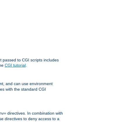
t passed to CGI scripts includes
the
CGI tutorial
.
t, and can use environment
ges with the standard CGI
directives. In combination with
nv=
ese directives to deny access to a