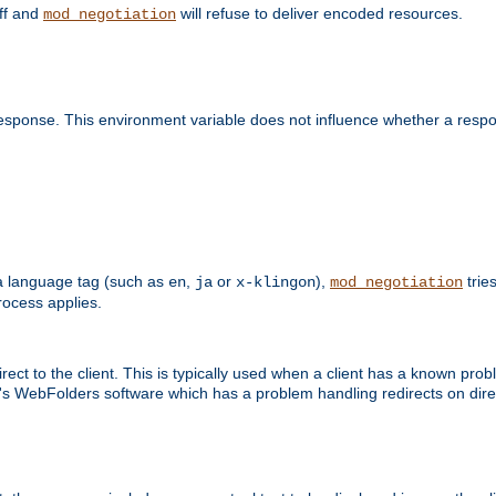
off and
will refuse to deliver encoded resources.
mod_negotiation
esponse. This environment variable does not influence whether a respon
s a language tag (such as
,
or
),
tries
en
ja
x-klingon
mod_negotiation
ocess applies.
ect to the client. This is typically used when a client has a known pro
ft's WebFolders software which has a problem handling redirects on di