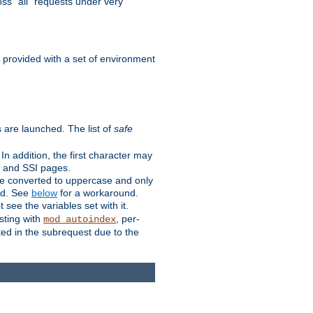
ss "all" requests under very
e provided with a set of environment
 are launched. The list of
safe
n addition, the first character may
s and SSI pages.
re converted to uppercase and only
ped. See
below
for a workaround.
t see the variables set with it.
isting with
, per-
mod_autoindex
ted in the subrequest due to the