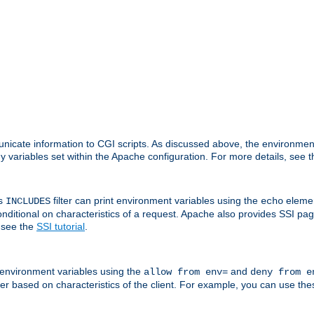
nicate information to CGI scripts. As discussed above, the environmen
y variables set within the Apache configuration. For more details, see 
's
filter can print environment variables using the
elemen
INCLUDES
echo
onditional on characteristics of a request. Apache also provides SSI pa
 see the
SSI tutorial
.
 environment variables using the
and
allow from env=
deny from e
erver based on characteristics of the client. For example, you can use th