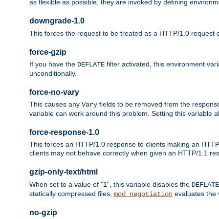
as flexible as possible, they are invoked by defining environme
downgrade-1.0
This forces the request to be treated as a HTTP/1.0 request eve
force-gzip
If you have the
filter activated, this environment va
DEFLATE
unconditionally.
force-no-vary
This causes any
fields to be removed from the response he
Vary
variable can work around this problem. Setting this variable a
force-response-1.0
This forces an HTTP/1.0 response to clients making an HTTP/
clients may not behave correctly when given an HTTP/1.1 res
gzip-only-text/html
When set to a value of "1", this variable disables the
DEFLATE
statically compressed files,
evaluates the va
mod_negotiation
no-gzip