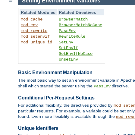
Setting Environment Variables
Related Modules
Related Directives
mod_cache
BrowserMatch
mod_env
BrowserMatchNoCase
mod_rewrite
PassEnv
mod_setenvif
RewriteRule
mod_unique_id
SetEnv
SetEnvIf
SetEnvIfNoCase
UnsetEnv
Basic Environment Manipulation
The most basic way to set an environment variable in Apache 
shell which started the server using the
directive.
PassEnv
Conditional Per-Request Settings
For additional flexibility, the directives provided by
mod_sete
particular requests. For example, a variable could be set onl
found. Even more flexibility is available through the
mod_rew
Unique Identifiers