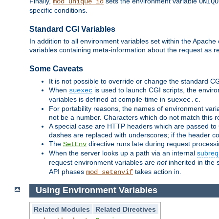
Finally,
sets the environment variable
mod_unique_id
UNIQU
specific conditions.
Standard CGI Variables
In addition to all environment variables set within the Apach
variables containing meta-information about the request as r
Some Caveats
It is not possible to override or change the standard C
When
is used to launch CGI scripts, the envir
suexec
variables is defined at compile-time in
.
suexec.c
For portability reasons, the names of environment varia
not be a number. Characters which do not match this r
A special case are HTTP headers which are passed to C
dashes are replaced with underscores; if the header con
The
directive runs late during request process
SetEnv
When the server looks up a path via an internal
subreq
request environment variables are
not
inherited in the 
API phases
takes action in.
mod_setenvif
Using Environment Variables
Related Modules
Related Directives