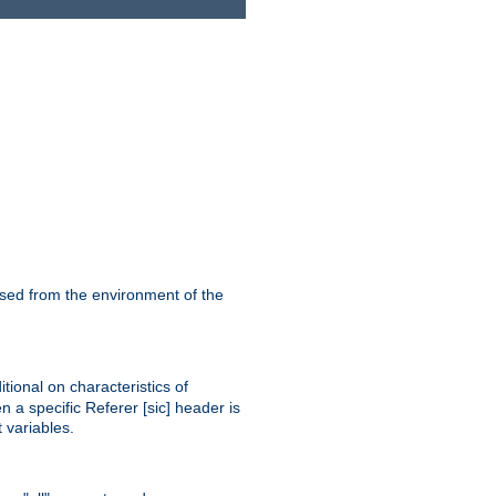
ssed from the environment of the
tional on characteristics of
 a specific Referer [sic] header is
 variables.