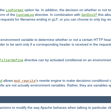
 the
option
. In addition, the decision on whether or not
LogFormat
%e
form of the
directive. In combination with
this allo
CustomLog
SetEnvIf
 requests for filenames ending in
, or you can choose to only log re
gif
 environment variable to determine whether or not a certain HTTP heade
der to be sent only if a corresponding header is received in the request 
directive can by activated conditional on an environmen
FilterDefine
allows
's rewrite engine to make decisions conditional 
nd
mod_rewrite
fix are not actually environment variables. Rather, they are variables s
echanisms to modify the way Apache behaves when talking to particular 