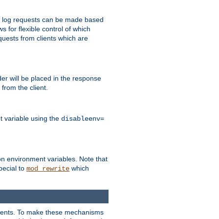
 to log requests can be made based
ws for flexible control of which
quests from clients which are
r will be placed in the response
from the client.
t variable using the
disableenv=
on environment variables. Note that
pecial to
which
mod_rewrite
clients. To make these mechanisms