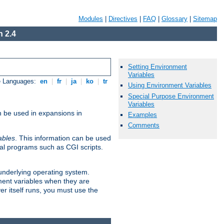
Modules
|
Directives
|
FAQ
|
Glossary
|
Sitemap
 2.4
Setting Environment
Variables
e Languages:
en
|
fr
|
ja
|
ko
|
tr
Using Environment Variables
Special Purpose Environment
Variables
n be used in expansions in
Examples
Comments
ables
. This information can be used
al programs such as CGI scripts.
 underlying operating system.
ment variables when they are
er itself runs, you must use the