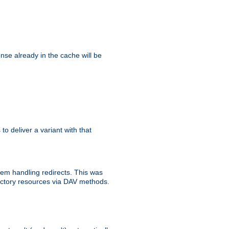
se already in the cache will be
 to deliver a variant with that
blem handling redirects. This was
rectory resources via DAV methods.