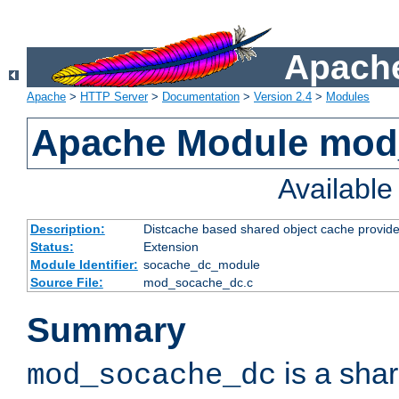
Apache
Apache
>
HTTP Server
>
Documentation
>
Version 2.4
>
Modules
Apache Module mod
Availabl
Description:
Distcache based shared object cache provide
Status:
Extension
Module Identifier:
socache_dc_module
Source File:
mod_socache_dc.c
Summary
is a sha
mod_socache_dc