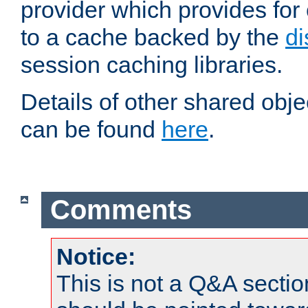
provider which provides for
to a cache backed by the
di
session caching libraries.
Details of other shared obj
can be found
here
.
Comments
Notice:
This is not a Q&A sect