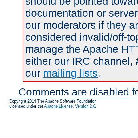
should be pointed towar
documentation or serve
our moderators if they a
considered invalid/off-t
manage the Apache HTTP
either our IRC channel, 
our
mailing lists
.
Comments are disabled fo
Copyright 2014 The Apache Software Foundation.
Licensed under the
Apache License, Version 2.0
.