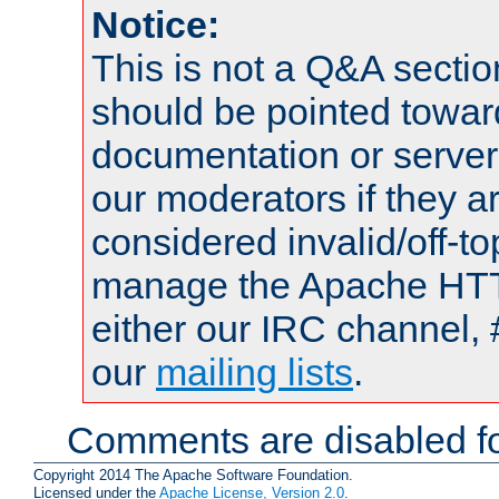
Notice:
This is not a Q&A sect
should be pointed towar
documentation or serve
our moderators if they a
considered invalid/off-t
manage the Apache HTTP
either our IRC channel, 
our
mailing lists
.
Comments are disabled fo
Copyright 2014 The Apache Software Foundation.
Licensed under the
Apache License, Version 2.0
.