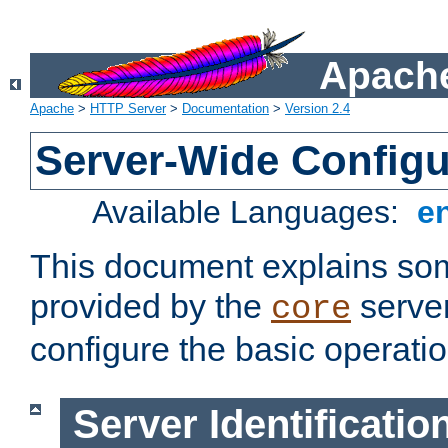
Apache
Apache
>
HTTP Server
>
Documentation
>
Version 2.4
Server-Wide Configu
Available Languages:
e
This document explains some
provided by the
server
core
configure the basic operatio
Server Identificatio