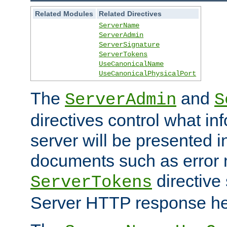
Related Modules
Related Directives
ServerName
ServerAdmin
ServerSignature
ServerTokens
UseCanonicalName
UseCanonicalPhysicalPort
The
and
ServerAdmin
S
directives control what in
server will be presented 
documents such as error
directive 
ServerTokens
Server HTTP response hea