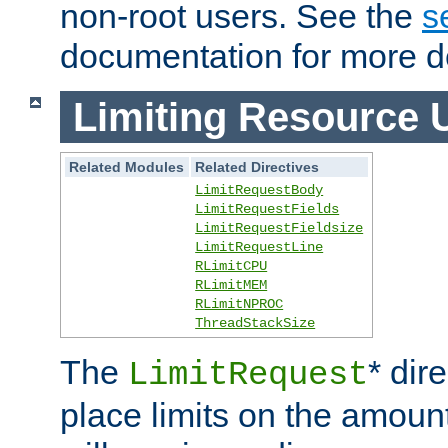
non-root users. See the
s
documentation for more de
Limiting Resource 
Related Modules
Related Directives
LimitRequestBody
LimitRequestFields
LimitRequestFieldsize
LimitRequestLine
RLimitCPU
RLimitMEM
RLimitNPROC
ThreadStackSize
The
* dir
LimitRequest
place limits on the amoun