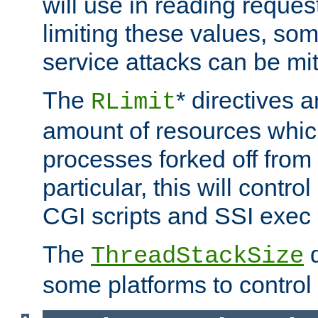
will use in reading reques
limiting these values, som
service attacks can be mit
The
* directives a
RLimit
amount of resources whic
processes forked off from 
particular, this will contr
CGI scripts and SSI exe
The
d
ThreadStackSize
some platforms to control 