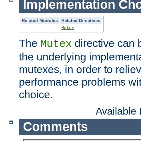
Implementation Cho
Related Modules
Related Directives
Mutex
The
directive can
Mutex
the underlying implementa
mutexes, in order to reliev
performance problems wi
choice.
Available
Comments