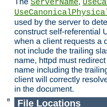
The
,
ServerName
UseCa
UseCanonicalPhysica
used by the server to det
construct self-referentia
when a client requests a d
not include the trailing sla
name, httpd must redirect t
name including the trailin
client will correctly resol
in the document.
File Locations