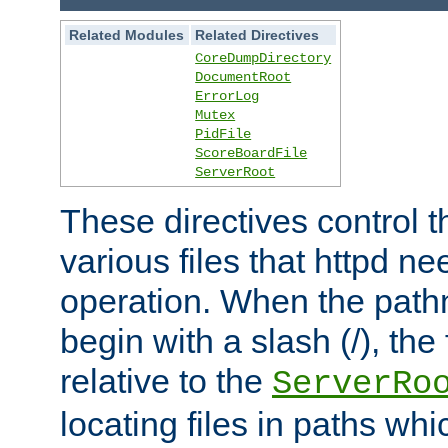
Related Modules
Related Directives
CoreDumpDirectory
DocumentRoot
ErrorLog
Mutex
PidFile
ScoreBoardFile
ServerRoot
These directives control t
various files that httpd ne
operation. When the pat
begin with a slash (/), the 
relative to the
ServerRo
locating files in paths whi